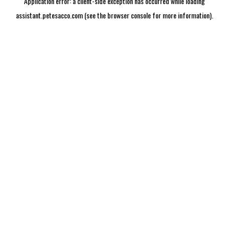
Application error: a
client
-side exception has occurred while loading
assistant.petesacco.com
(see the
browser console
for more information).